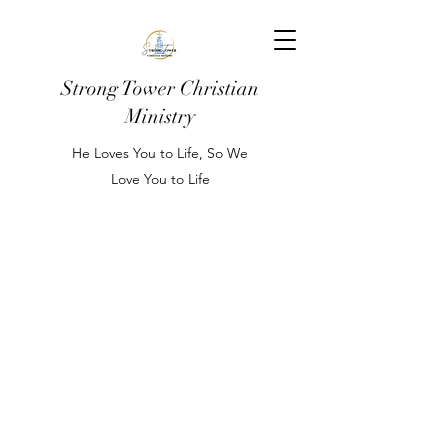
Strong Tower Christian
Ministry
He Loves You to Life, So We
Love You to Life