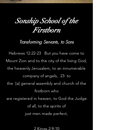
Sonship School of the
Firstborn
Transforming Servants, to Sons
Hebrews 12:22-23 But you have come to
Mount Zion and to the city of the living God,
the heavenly Jerusalem, to an innumerable
company of angels, 23 to
the [a] general assembly and church of the
firstborn who
are registered in heaven, to God the Judge
of all, to the spirits of
just men made perfect,
2 Kings 2:9-10