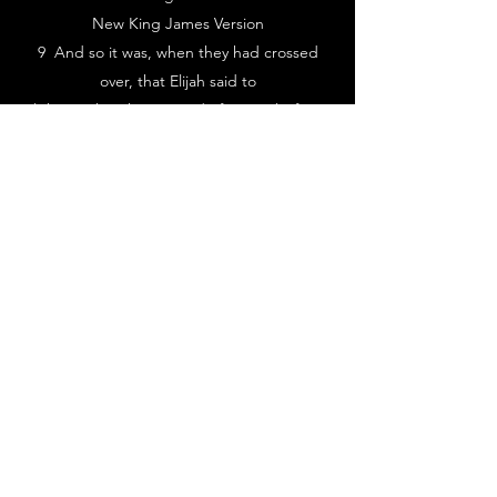
New King James Version
9 And so it was, when they had crossed
over, that Elijah said to
Elisha, “Ask! What may I do for you, before I
am taken away from
you?” Elisha said, “Please let a double
portion of your spirit be
upon me.”
10 So he said, “You have asked a hard
thing. Nevertheless, if you
see me when I am taken from you, it shall
be so for you; but if not, it
shall not be so.”
843-468-0964