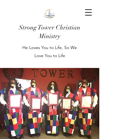
Strong Tower Christian
Ministry
He Loves You to Life, So We
Love You to Life