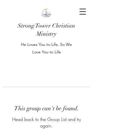
Strong Tower Christian
Ministry
He Loves You to Life, So We
Love You to Life
This group can't be found.
Head back to the Group List and try
again.