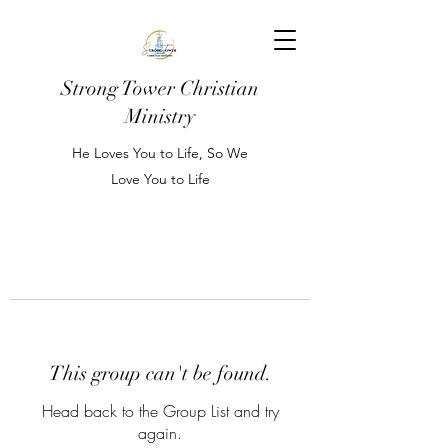
Strong Tower Christian
Ministry
He Loves You to Life, So We
Love You to Life
This group can't be found.
Head back to the Group List and try
again.