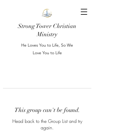
Strong Tower Christian
Ministry
He Loves You to Life, So We
Love You to Life
This group can't be found.
Head back to the Group List and try
again.