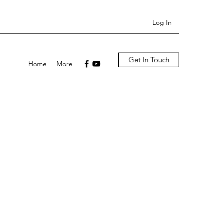
Log In
Get In Touch
Home
More