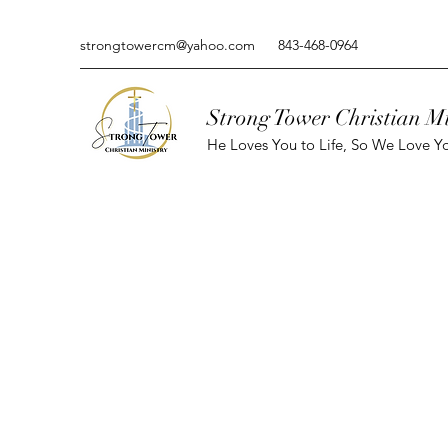
strongtowercm@yahoo.com
843-468-0964
Strong Tower Christian Mi
He Loves You to Life, So We Love Yo