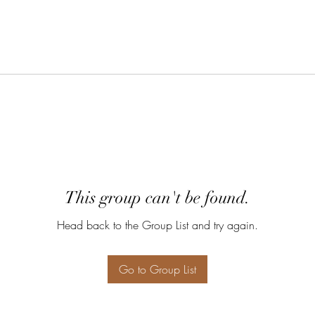
This group can't be found.
Head back to the Group List and try again.
Go to Group List