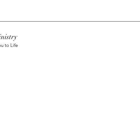
nistry
u to Life