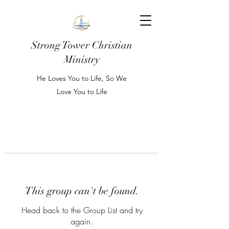
Strong Tower Christian
Ministry
He Loves You to Life, So We
Love You to Life
This group can't be found.
Head back to the Group List and try
again.