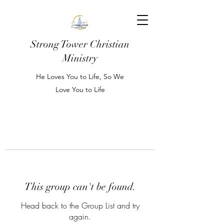
Strong Tower Christian
Ministry
He Loves You to Life, So We
Love You to Life
This group can't be found.
Head back to the Group List and try
again.