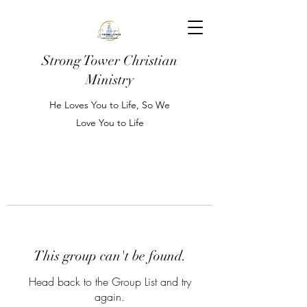
Strong Tower Christian
Ministry
He Loves You to Life, So We
Love You to Life
This group can't be found.
Head back to the Group List and try
again.