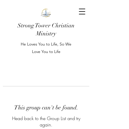
Strong Tower Christian
Ministry
He Loves You to Life, So We
Love You to Life
This group can't be found.
Head back to the Group List and try
again.