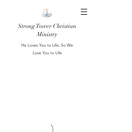
Strong Tower Christian
Ministry
He Loves You to Life, So We
Love You to Life