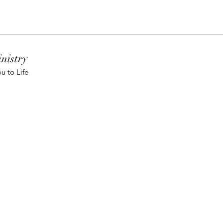
nistry
u to Life