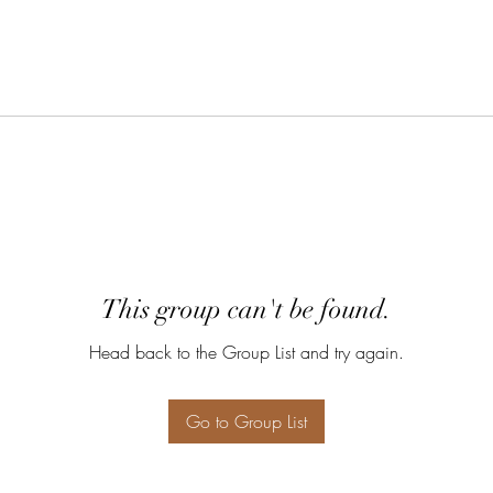
This group can't be found.
Head back to the Group List and try again.
Go to Group List