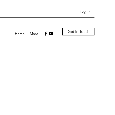
Log In
Get In Touch
Home
More