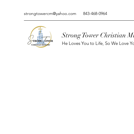
strongtowercm@yahoo.com
843-468-0964
Strong Tower Christian Mi
He Loves You to Life, So We Love Yo