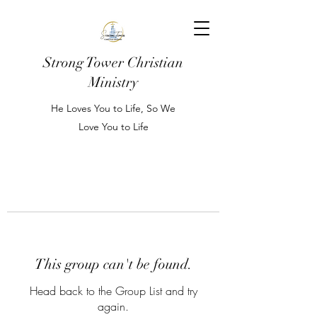
Strong Tower Christian
Ministry
He Loves You to Life, So We
Love You to Life
This group can't be found.
Head back to the Group List and try
again.