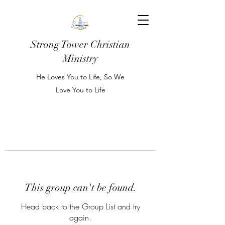
Strong Tower Christian
Ministry
He Loves You to Life, So We
Love You to Life
This group can't be found.
Head back to the Group List and try
again.