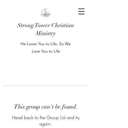
Strong Tower Christian
Ministry
He Loves You to Life, So We
Love You to Life
This group can't be found.
Head back to the Group List and try
again.