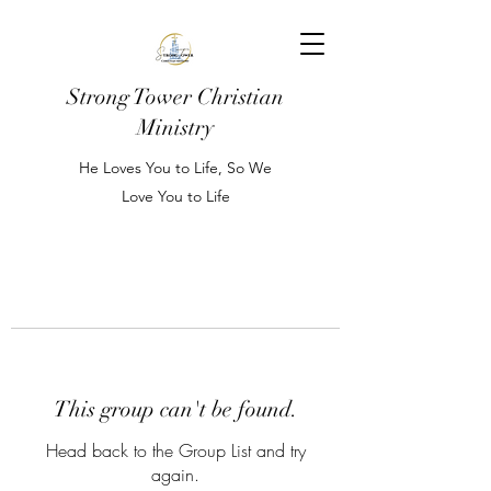
Strong Tower Christian
Ministry
He Loves You to Life, So We
Love You to Life
This group can't be found.
Head back to the Group List and try
again.