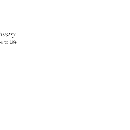
nistry
u to Life