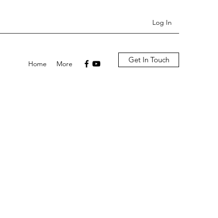
Log In
Get In Touch
Home
More