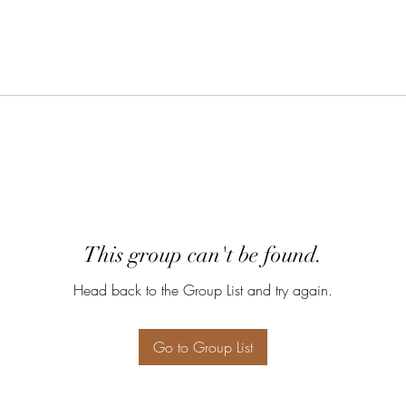
This group can't be found.
Head back to the Group List and try again.
Go to Group List