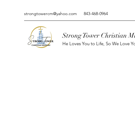
strongtowercm@yahoo.com
843-468-0964
Strong Tower Christian Mi
He Loves You to Life, So We Love Yo