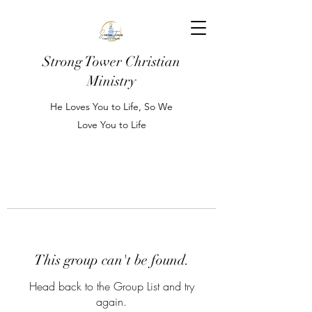
Strong Tower Christian
Ministry
He Loves You to Life, So We
Love You to Life
This group can't be found.
Head back to the Group List and try
again.